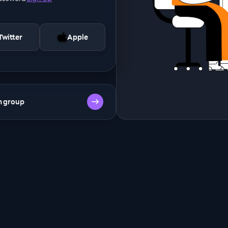
Twitter
Apple
m group