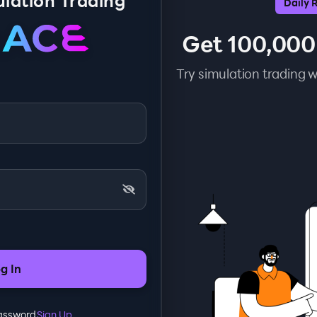
lation Trading
Daily 
Get 100,000
Try simulation trading w
g In
Password
Sign Up