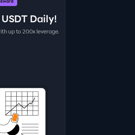
Reward
 USDT Daily!
ith up to 200x leverage.