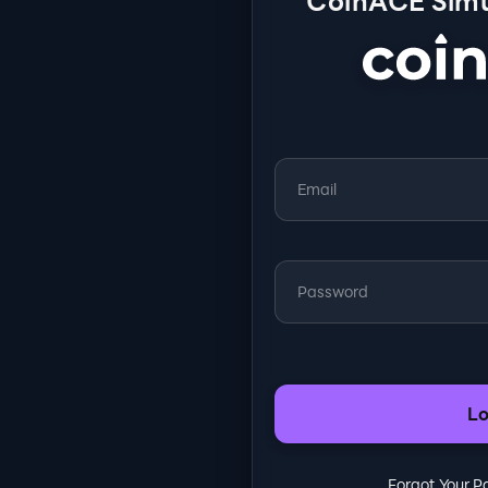
CoinACE Simu
Lo
Forgot Your 