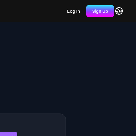
Log In
Sign Up