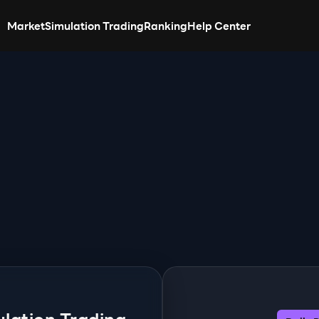
Market
Simulation Trading
Ranking
Help Center