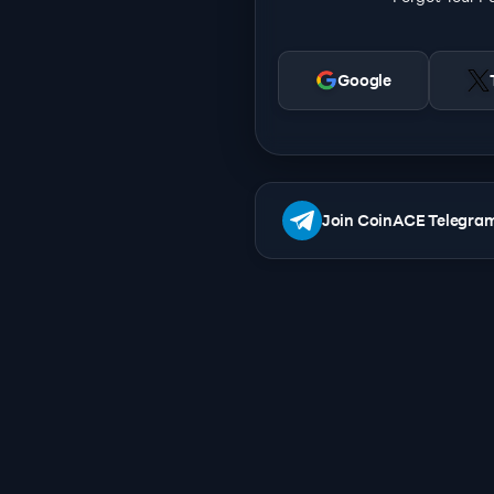
Google
Join CoinACE Telegra