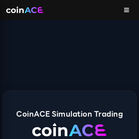
CoinACE Simulation Trading