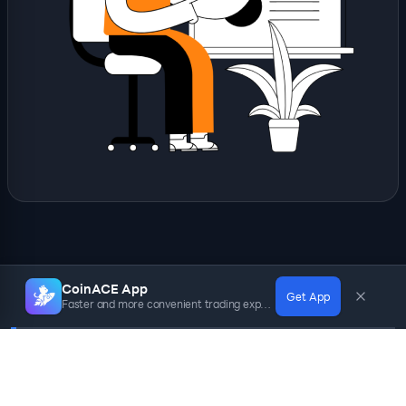
CoinACE App
Get App
Faster and more convenient trading experience