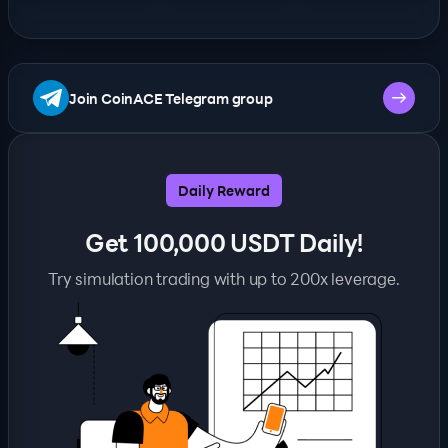
Join CoinACE Telegram group
Daily Reward
Get 100,000 USDT Daily!
Try simulation trading with up to 200x leverage.