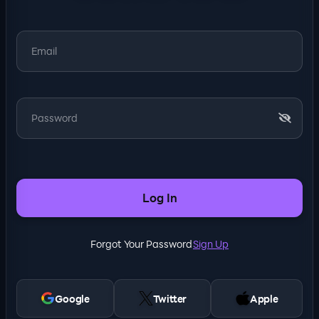
Log In
Forgot Your Password
Sign Up
Google
Twitter
Apple